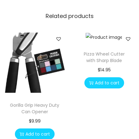
Related products
Pizza Wheel Cutter
with Sharp Blade
$
14.95
Add to cart
Gorilla Grip Heavy Duty
Can Opener
$
9.99
Add to cart