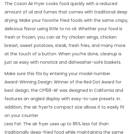
The Cosori Air Fryer cooks food quickly with a reduced
amount of oil and fumes that comes with traditional deep
drying. Make your favorite fried foods with the same crispy,
delicious flavor using little to no oil. Whether your food is
fresh or frozen, you can air fry chicken wings, chicken
breast, sweet potatoes, steak, fresh fries, and many more
at the touch of a button. When you?re done, cleanup is
just as easy with nonstick and dishwasher-safe baskets.
Make sure this fits by entering your model number.
Award-Winning Design: Winner of the Red Dot Award for
best design, the CP158-AF was designed in California and
features an angled display with easy-to-use presets. In
addition, the air fryer?s compact size allows it to easily fit
on your counter
Less Fat: The air fryer uses up to 85% less fat than
traditionally deep-fried food while maintaining the same