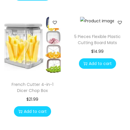
5 Pieces Flexible Plastic
Cutting Board Mats
$
14.99
Add to cart
French Cutter 4-in-1
Dicer Chop Box
$
21.99
Add to cart