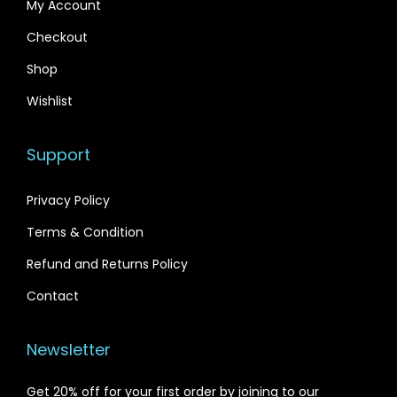
My Account
0
.
0
Checkout
.
Shop
Wishlist
Support
Privacy Policy
Terms & Condition
Refund and Returns Policy
Contact
Newsletter
Get 20% off for your first order by joining to our