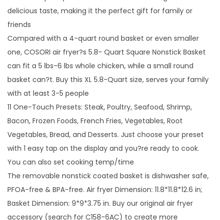
delicious taste, making it the perfect gift for family or
friends
Compared with a 4-quart round basket or even smaller
one, COSORI air fryer?s 5.8- Quart Square Nonstick Basket
can fit a 5 lbs-6 lbs whole chicken, while a small round
basket can?t. Buy this XL 5.8-Quart size, serves your family
with at least 3-5 people
11 One-Touch Presets: Steak, Poultry, Seafood, Shrimp,
Bacon, Frozen Foods, French Fries, Vegetables, Root
Vegetables, Bread, and Desserts. Just choose your preset
with 1 easy tap on the display and you?re ready to cook.
You can also set cooking temp/time
The removable nonstick coated basket is dishwasher safe,
PFOA-free & BPA-free. Air fryer Dimension: 11.8*11.8*12.6 in;
Basket Dimension: 9*9*3.75 in. Buy our original air fryer
accessory (search for C158-6AC) to create more