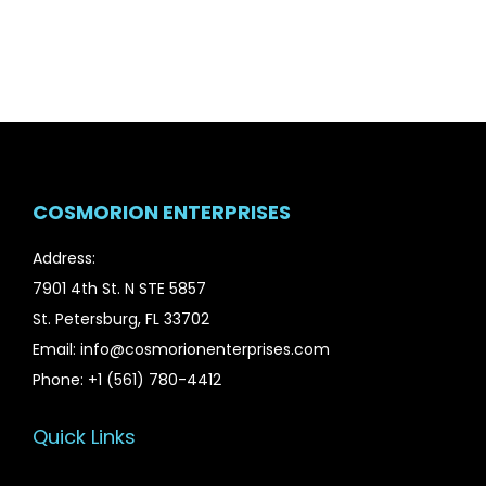
n
n
a
t
l
p
p
r
r
i
i
c
c
e
COSMORION ENTERPRISES
e
i
w
s
Address:
a
:
7901 4th St. N STE 5857
s
$
St. Petersburg, FL 33702
:
4
Email: info@cosmorionenterprises.com
$
8
Phone: +1 (561) 780-4412
7
.
0
9
Quick Links
.
9