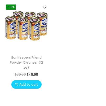
-30%
Bar Keepers Friend
Powder Cleanser (12
oz)
O
C
$
70.00
$
48.99
r
u
Add to cart
i
r
g
r
i
e