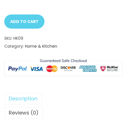
ADD TO CART
SKU:
HK09
Category:
Home & Kitchen
Description
Reviews (0)