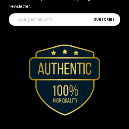
newsletter.