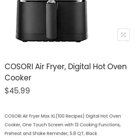
i
o
n
COSORI Air Fryer, Digital Hot Oven
Cooker
$
45.99
COSORI Air Fryer Max XL(100 Recipes) Digital Hot Oven
Cooker, One Touch Screen with 13 Cooking Functions,
Preheat and Shake Reminder, 5.8 QT, Black