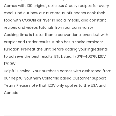
Comes with 100 original, delicious & easy recipes for every
meal. Find out how our numerous influencers cook their
food with COSORI air fryer in social media, also constant
recipes and videos tutorials from our community
Cooking time is faster than a conventional oven, but with
crispier and tastier results. It also has a shake reminder
function. Preheat the unit before adding your ingredients
to achieve the best results. ETL Listed, 170?F-400?F, 120V,
1700W
Helpful Service: Your purchase comes with assistance from
our helpful Southern California based Customer Support
Team. Please note that 120V only applies to the USA and
Canada