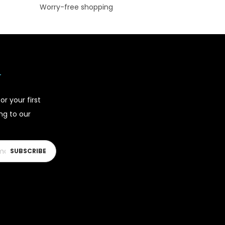
Worry-free shopping
r
or your first
ing to our