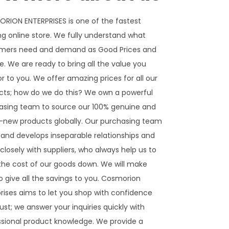
RION ENTERPRISES is one of the fastest
g online store. We fully understand what
mers need and demand as Good Prices and
e. We are ready to bring all the value you
or to you. We offer amazing prices for all our
cts; how do we do this? We own a powerful
asing team to source our 100% genuine and
-new products globally. Our purchasing team
 and develops inseparable relationships and
closely with suppliers, who always help us to
 the cost of our goods down. We will make
o give all the savings to you. Cosmorion
rises aims to let you shop with confidence
ust; we answer your inquiries quickly with
ssional product knowledge. We provide a