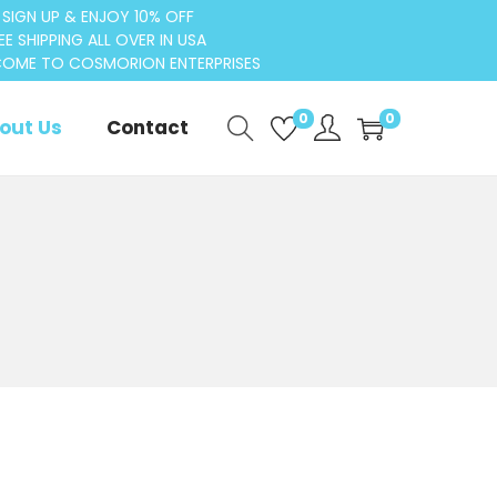
SIGN UP & ENJOY 10% OFF
EE SHIPPING ALL OVER IN USA
OME TO COSMORION ENTERPRISES
0
0
out Us
Contact