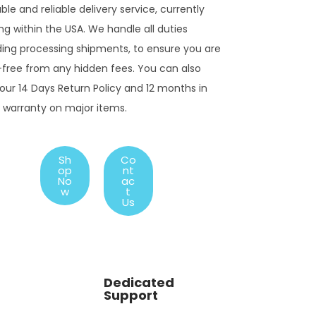
ble and reliable delivery service, currently
ng within the USA. We handle all duties
ding processing shipments, to ensure you are
-free from any hidden fees. You can also
our 14 Days Return Policy and 12 months in
 warranty on major items.
Sh
Co
op
nt
No
ac
w
t
Us
Dedicated
Support