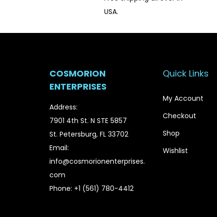
USA.
COSMORION
Quick Links
ENTERPRISES
My Account
Address:
Checkout
7901 4th St. N STE 5857
Shop
St. Petersburg, FL 33702
Email:
Wishlist
info@cosmorionenterprises.
com
Phone: +1 (561) 780-4412