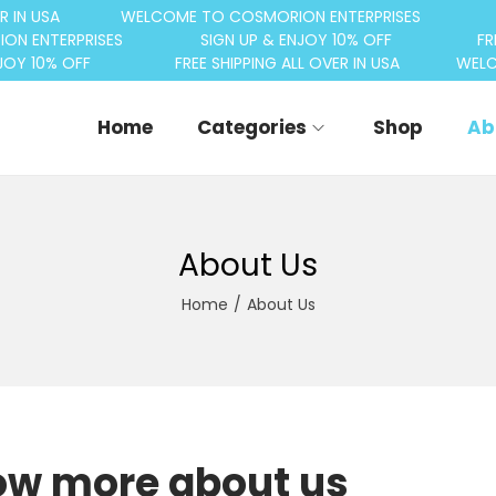
R IN USA
WELCOME TO COSMORION ENTERPRISES
ON ENTERPRISES
SIGN UP & ENJOY 10% OFF
FR
JOY 10% OFF
FREE SHIPPING ALL OVER IN USA
WELC
Home
Categories
Shop
Ab
About Us
Home
/
About Us
w more about us