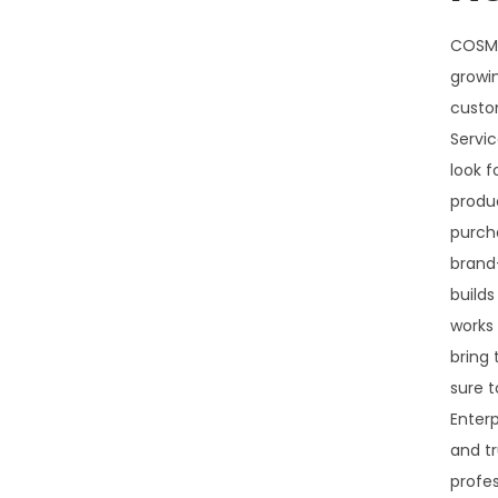
COSMO
growin
custo
Servic
look f
produ
purch
brand
builds
works 
bring
sure t
Enterp
and tr
profe