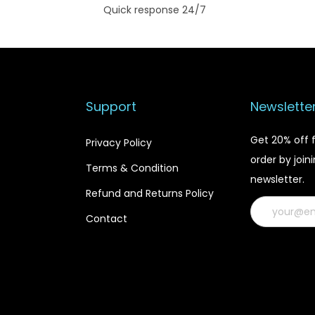
Quick response 24/7
Support
Newslette
Get 20% off f
Privacy Policy
order by join
Terms & Condition
newsletter.
Refund and Returns Policy
Contact