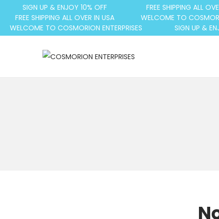
SIGN UP & ENJOY 10% OFF
FREE SHIPPING ALL OVE
FREE SHIPPING ALL OVER IN USA
WELCOME TO COSMORI
WELCOME TO COSMORION ENTERPRISES
SIGN UP & EN
No