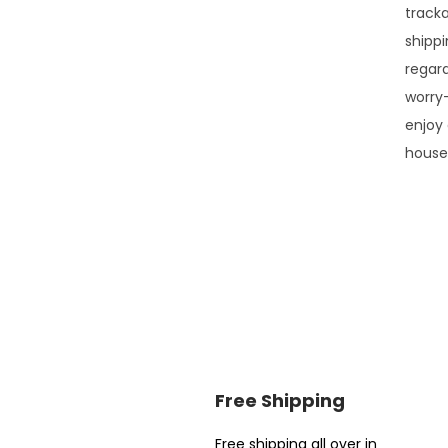
tracka
shippi
regar
worry
enjoy 
house
Free Shipping
Free shipping all over in