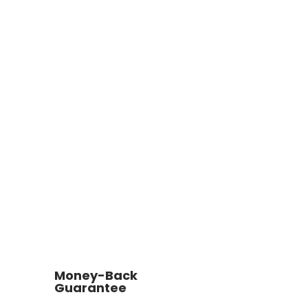
Money-Back
Guarantee