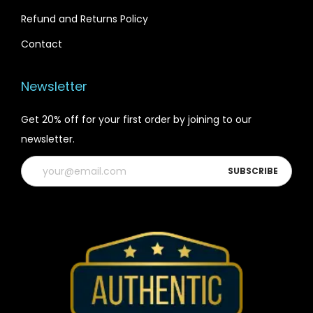
Refund and Returns Policy
Contact
Newsletter
Get 20% off for your first order by joining to our
newsletter.