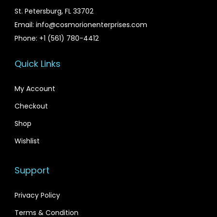
s
$
St. Petersburg, FL 33702
:
2
Email: info@cosmorionenterprises.com
$
9
Phone: +1 (561) 780-4412
3
.
5
9
Quick Links
.
9
My Account
0
.
0
Checkout
.
Shop
Wishlist
Support
Privacy Policy
Terms & Condition