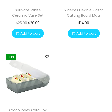
e
i
Sullivans White
5 Pieces Flexible Plastic
w
s
Ceramic Vase Set
Cutting Board Mats
a
:
O
C
$
25.99
$
20.99
$
14.99
s
$
r
u
Add to cart
Add to cart
:
1
i
r
$
2
g
r
2
.
i
e
3
0
-14%
n
n
.
0
a
t
1
.
l
p
0
p
r
.
r
i
i
c
c
e
e
i
Croco Index Card Box