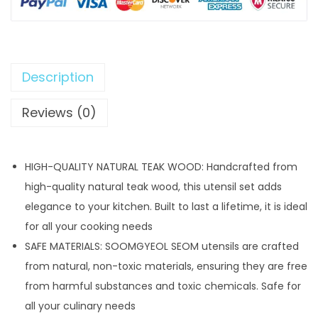
s
$
:
4
$
0
5
.
Description
5
9
Reviews (0)
.
9
9
.
9
HIGH-QUALITY NATURAL TEAK WOOD: Handcrafted from
.
high-quality natural teak wood, this utensil set adds
elegance to your kitchen. Built to last a lifetime, it is ideal
for all your cooking needs
SAFE MATERIALS: SOOMGYEOL SEOM utensils are crafted
from natural, non-toxic materials, ensuring they are free
from harmful substances and toxic chemicals. Safe for
all your culinary needs