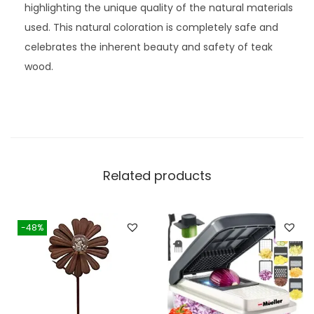
highlighting the unique quality of the natural materials
used. This natural coloration is completely safe and
celebrates the inherent beauty and safety of teak
wood.
Related products
-48%