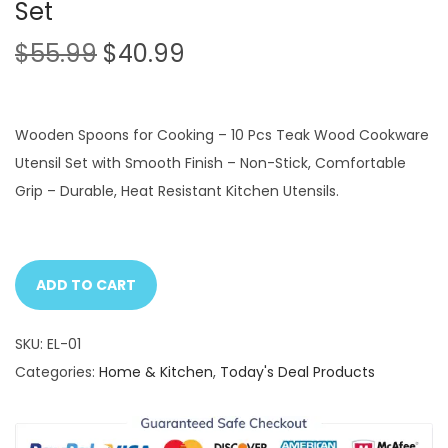
Set
O
C
$
55.99
$
40.99
r
u
i
r
g
r
Wooden Spoons for Cooking – 10 Pcs Teak Wood Cookware
i
e
Utensil Set with Smooth Finish – Non-Stick, Comfortable
n
n
Grip – Durable, Heat Resistant Kitchen Utensils.
a
t
l
p
p
r
ADD TO CART
r
i
i
c
SKU:
EL-01
c
e
Categories:
Home & Kitchen
,
Today's Deal Products
e
i
w
s
a
: