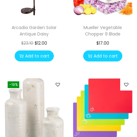
Arcadia Garden Solar
Mueller Vegetable
Antique Daisy
Chopper 9 Blade
O
C
$
23.10
$
12.00
$
17.00
r
u
Add to cart
Add to cart
i
r
g
r
i
e
-19%
n
n
a
t
l
p
p
r
r
i
i
c
c
e