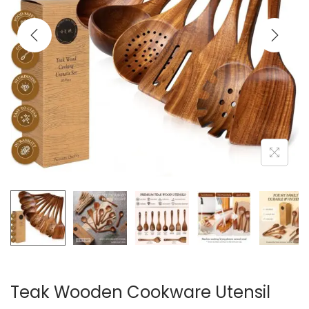
i
o
n
Teak Wooden Cookware Utensil