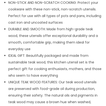
NON-STICK AND NON-SCRATCH COOKING: Protect your
cookware with these non-stick, non-scratch utensils.
Perfect for use with all types of pots and pans, including
cast iron and uncoated surfaces
DURABLE AND SMOOTH: Made from high-grade teak
wood, these utensils offer exceptional durability and a
smooth, comfortable grip, making them ideal for
everyday use
IDEAL GIFT: Beautifully packaged and made from
sustainable teak wood, this kitchen utensil set is the
perfect gift for cooking enthusiasts, mothers, and those
who seem to have everything
UNIQUE TEAK WOOD FEATURES: Our teak wood utensils
are preserved with food-grade oil during production,
ensuring their safety. The natural oils and pigments in
teak wood may cause a brown hue when washed,