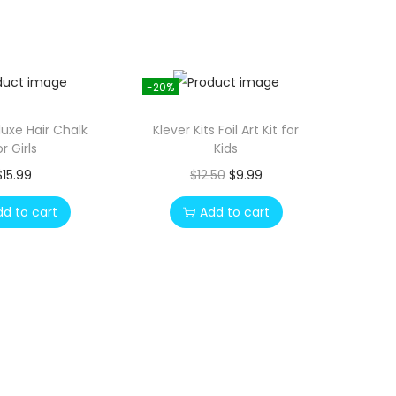
-20%
luxe Hair Chalk
Klever Kits Foil Art Kit for
or Girls
Kids
O
C
$
15.99
$
12.50
$
9.99
r
u
dd to cart
Add to cart
i
r
g
r
i
e
n
n
a
t
l
p
p
r