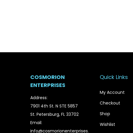
g
r
i
e
n
n
a
t
l
p
p
r
r
i
i
c
c
e
COSMORION
Quick Links
e
i
ENTERPRISES
w
s
My Account
a
:
Address:
Checkout
s
$
7901 4th St. N STE 5857
:
1
Shop
St. Petersburg, FL 33702
$
5
Email:
Wishlist
1
.
info@cosmorionenterprises.