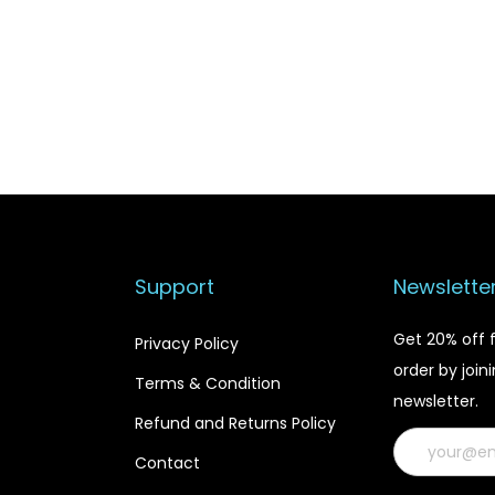
i
c
c
e
e
i
w
s
a
:
s
$
:
1
$
9
2
.
Support
Newslette
4
9
.
9
Get 20% off f
Privacy Policy
9
.
order by join
9
Terms & Condition
newsletter.
.
Refund and Returns Policy
Contact