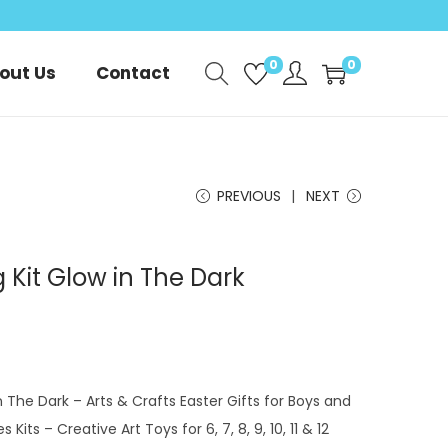
0
0
out Us
Contact
PREVIOUS
NEXT
g Kit Glow in The Dark
in The Dark – Arts & Crafts Easter Gifts for Boys and
s Kits – Creative Art Toys for 6, 7, 8, 9, 10, 11 & 12