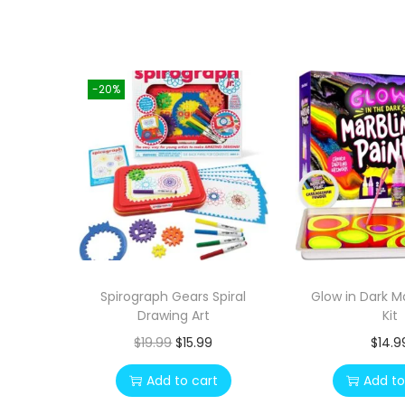
-20%
Spirograph Gears Spiral
Glow in Dark M
Drawing Art
Kit
O
C
$
19.99
$
15.99
$
14.9
r
u
Add to cart
Add to
i
r