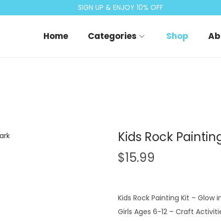
SIGN UP & ENJOY 10% OFF
Home
Categories
Shop
Ab
Kids Rock Paintin
$
15.99
Kids Rock Painting Kit – Glow 
Girls Ages 6-12 – Craft Activitie