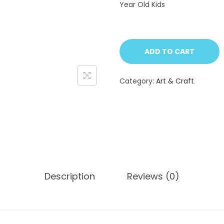
Year Old Kids
ADD TO CART
Category:
Art & Craft
Description
Reviews (0)