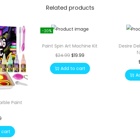
Related products
-20%
Paint Spin Art Machine Kit
Desire De
f
O
C
$
24.99
$
19.99
r
u
Add to cart
i
r
A
g
r
i
e
n
n
arble Paint
a
t
l
p
9
p
r
 cart
r
i