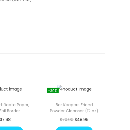
-30%
tificate Paper,
Bar Keepers Friend
Foil Border
Powder Cleanser (12 oz)
O
C
$
17.98
$
70.00
$
48.99
r
u