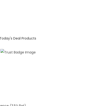
Today's Deal Products
rence (3.5? flat)