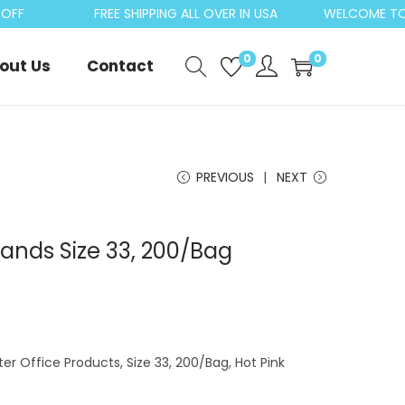
FF
FREE SHIPPING ALL OVER IN USA
WELCOME TO C
0
0
out Us
Contact
PREVIOUS
NEXT
ands Size 33, 200/Bag
er Office Products, Size 33, 200/Bag, Hot Pink