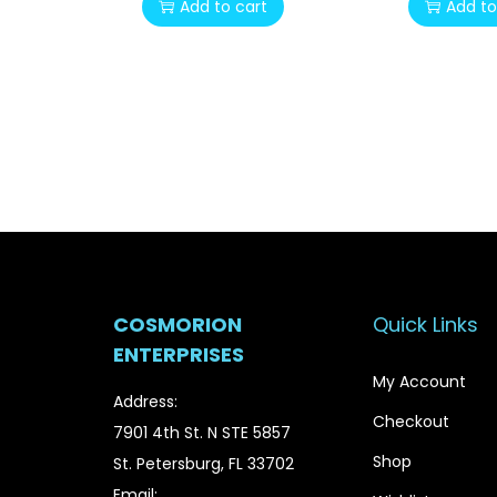
Add to cart
Add to
i
r
g
r
i
e
n
n
a
t
l
p
p
r
r
i
i
c
c
e
COSMORION
Quick Links
e
i
ENTERPRISES
w
s
My Account
a
:
Address:
Checkout
s
$
7901 4th St. N STE 5857
:
2
Shop
St. Petersburg, FL 33702
$
0
Email: