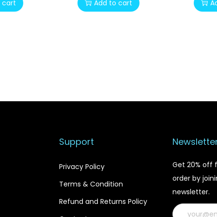
 cart
Add to cart
A
i
r
g
r
i
e
n
n
a
t
l
p
p
r
r
i
i
c
c
e
Support
Newslette
e
i
w
s
Get 20% off f
Privacy Policy
a
:
order by join
Terms & Condition
s
$
newsletter.
:
1
Refund and Returns Policy
$
2