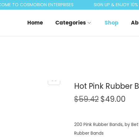
ME TO COSMORION ENTERPRISES
SIGN UP & ENJOY 10% O
Home
Categories
Shop
Ab
Hot Pink Rubber B
O
C
$
59.42
$
49.00
r
u
i
r
g
r
200 Pink Rubber Bands, by Bett
i
e
Rubber Bands