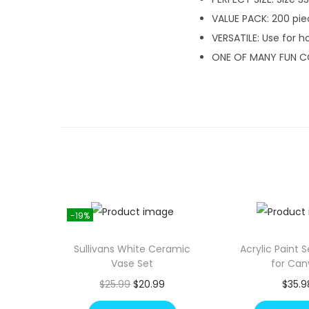
VALUE PACK: 200 pie
VERSATILE: Use for h
ONE OF MANY FUN C
-19%
Sullivans White Ceramic
Acrylic Paint 
Vase Set
for Can
O
C
$
25.99
$
20.99
$
35.9
r
u