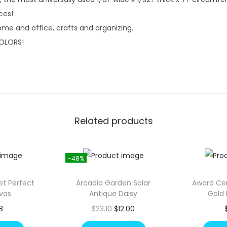
4
.
ces!
2
ome and office, crafts and organizing.
.
OLORS!
Related products
-48%
Set Perfect
Arcadia Garden Solar
Award Cer
vas
Antique Daisy
Gold 
O
C
8
$
23.10
$
12.00
r
u