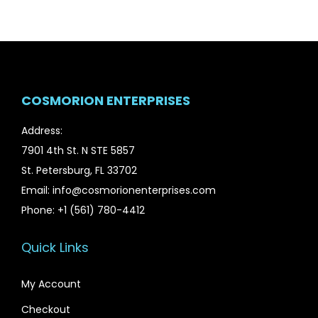
COSMORION ENTERPRISES
Address:
7901 4th St. N STE 5857
St. Petersburg, FL 33702
Email: info@cosmorionenterprises.com
Phone: +1 (561) 780-4412
Quick Links
My Account
Checkout