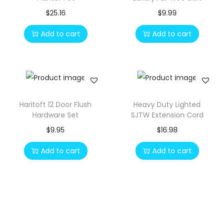
p
r
$
25.16
$
9.99
r
i
Add to cart
Add to cart
i
c
c
e
e
i
w
s
a
:
s
$
Haritoft 12 Door Flush
Heavy Duty Lighted
Hardware Set
SJTW Extension Cord
:
1
$
9.95
$
16.98
$
2
2
.
Add to cart
Add to cart
3
0
.
0
1
.
0
.