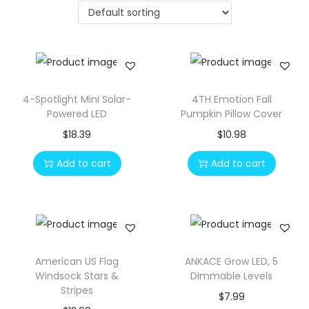
o
n
4-Spotlight Mini Solar-
4TH Emotion Fall
Powered LED
Pumpkin Pillow Cover
$
18.39
$
10.98
Add to cart
Add to cart
American US Flag
ANKACE Grow LED, 5
Windsock Stars &
Dimmable Levels
Stripes
$
7.99