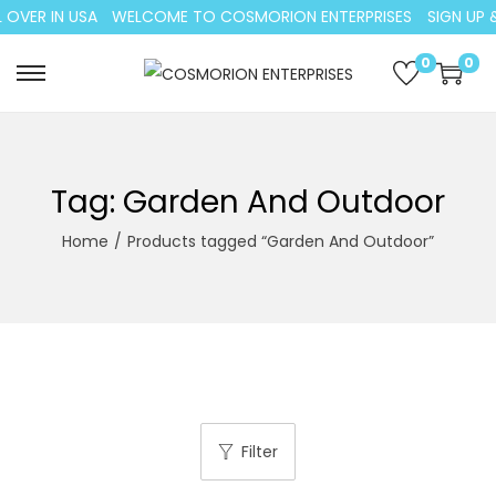
 OVER IN USA
WELCOME TO COSMORION ENTERPRISES
SIGN UP &
0
0
S
S
k
k
i
i
p
p
Tag:
Garden And Outdoor
t
t
Home
/
Products tagged “Garden And Outdoor”
o
o
n
c
a
o
v
n
i
t
g
e
a
n
Filter
t
t
i