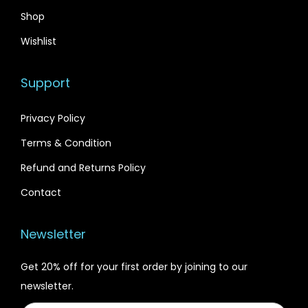
Shop
Wishlist
Support
Privacy Policy
Terms & Condition
Refund and Returns Policy
Contact
Newsletter
Get 20% off for your first order by joining to our
newsletter.