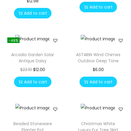
$
12.98
Add to cart
Add to cart
-48%
Arcadia Garden Solar
ASTARIN Wind Chimes
Antique Daisy
Outdoor Deep Tone
O
C
$
23.10
$
12.00
$
6.00
r
u
Add to cart
Add to cart
i
r
g
r
i
e
n
n
a
t
Beaded Stoneware
Christmas White
l
p
Planter Pot
Luxury Fur Tree Skirt